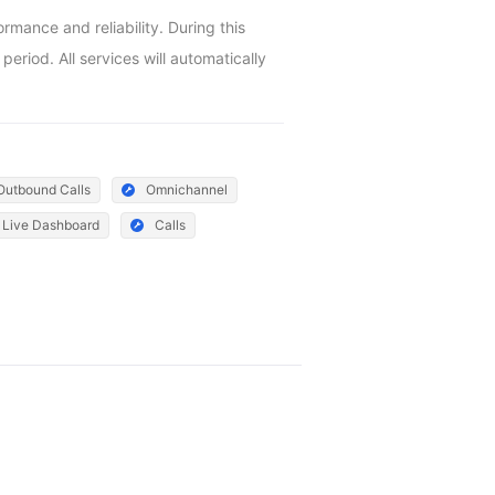
ance and reliability. During this 
riod. All services will automatically 
Outbound Calls
Omnichannel
Live Dashboard
Calls