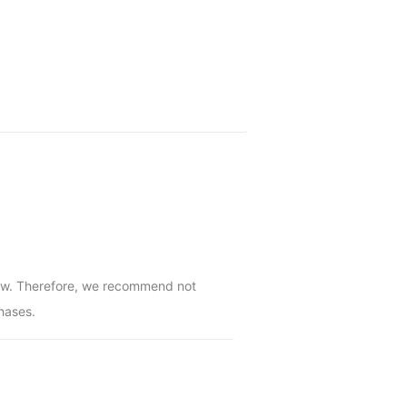
low. Therefore, we recommend not 
hases.