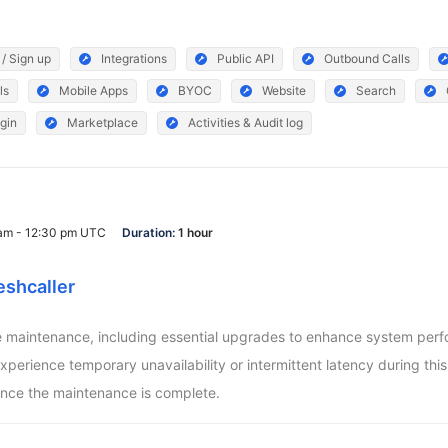
 / Sign up
Integrations
Public API
Outbound Calls
ls
Mobile Apps
BYOC
Website
Search
gin
Marketplace
Activities & Audit log
 am - 12:30 pm UTC
Duration:
1 hour
eshcaller
aintenance, including essential upgrades to enhance system perform
ience temporary unavailability or intermittent latency during this pe
nce the maintenance is complete.