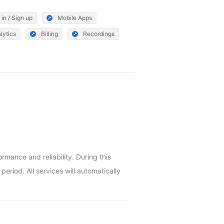
 in / Sign up
Mobile Apps
lytics
Billing
Recordings
ance and reliability. During this 
riod. All services will automatically 