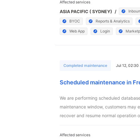
Affected services
ASIA PACIFIC ( SYDNEY)
/
Inboun
BYOC
Reports & Analytics
Web App
Login
Marketp
Completed maintenance
Jul 12, 02:3
Scheduled maintenance in Fr
We are performing scheduled database m
maintenance window, customers may exper
recover and resume normal operation o
Affected services