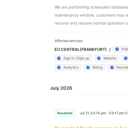
We are performing scheduled database m
maintenance window, customers may exper
recover and resume normal operation o
Affected services
EU CENTRAL(FRANKFURT)
/
Pub
Sign in / Sign up
Website
Analytics
Billing
Record
July 2026
Resolved
Jul 21, 03:14 pm - 03:17 pm 