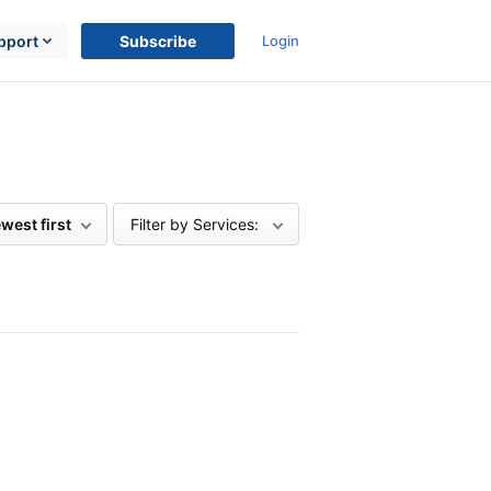
pport
Subscribe
Login
west first
Filter by Services: