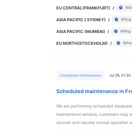
EU CENTRAL(FRANKFURT)
/
Bill
ASIA PACIFIC ( SYDNEY)
/
Billing
ASIA PACIFIC (MUMBAI)
/
Billing
EU NORTH(STOCKHOLM)
/
Billin
Completed maintenance
Jul 26, 01:3
Scheduled maintenance in Fr
We are performing scheduled database m
maintenance window, customers may exper
recover and resume normal operation o