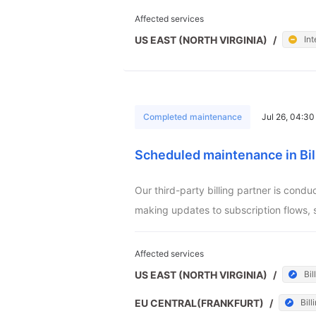
Affected services
US EAST (NORTH VIRGINIA)
/
Int
Completed maintenance
Jul 26, 04:3
Scheduled maintenance in Bil
Our third-party billing partner is cond
making updates to subscription flows, 
Affected services
US EAST (NORTH VIRGINIA)
/
Bil
EU CENTRAL(FRANKFURT)
/
Bill