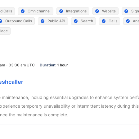
d Calls
Omnichannel
Integrations
Website
Sign
Outbound Calls
Public API
Search
Calls
Ana
lace
0 am - 03:30 am UTC
Duration:
1 hour
eshcaller
aintenance, including essential upgrades to enhance system perform
ience temporary unavailability or intermittent latency during this pe
nce the maintenance is complete.