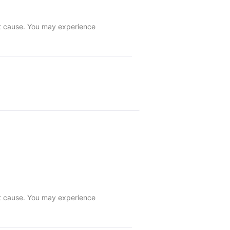
ot cause. You may experience 
ot cause. You may experience 