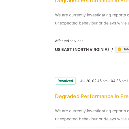
Degraded Performance in Fre
We are currently investigating reports 
unexpected behaviour or delays while u
Affected services
US EAST (NORTH VIRGINIA)
/
Int
Resolved
Jul 20, 02:45 pm - 04:38 pm
Degraded Performance in Fre
We are currently investigating reports 
unexpected behaviour or delays while u