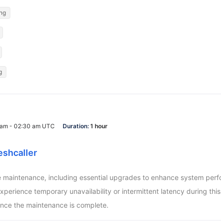
ing
g
0 am - 02:30 am UTC
Duration:
1 hour
eshcaller
aintenance, including essential upgrades to enhance system perform
ience temporary unavailability or intermittent latency during this pe
nce the maintenance is complete.