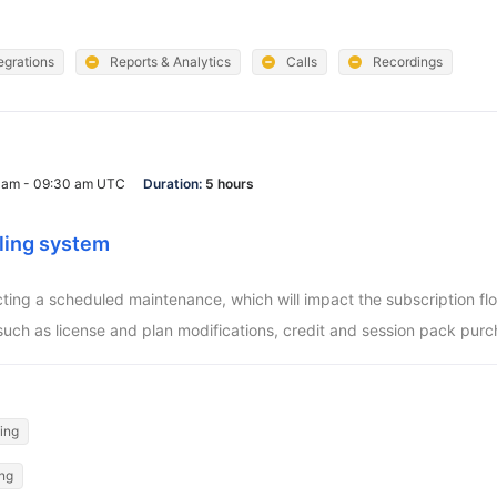
egrations
Reports & Analytics
Calls
Recordings
0 am - 09:30 am UTC
Duration:
5 hours
ling system
ucting a scheduled maintenance, which will impact the subscription f
such as license and plan modifications, credit and session pack purc
ling
ing