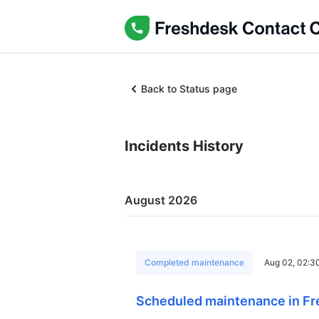
Back to Status page
Incidents History
August 2026
Completed maintenance
Aug 02, 02:3
Scheduled maintenance in Fr