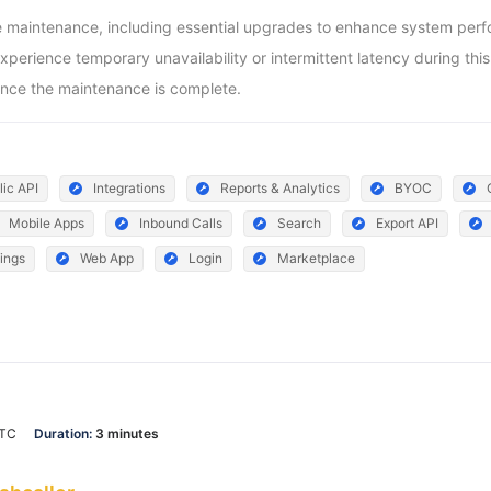
aintenance, including essential upgrades to enhance system perform
ience temporary unavailability or intermittent latency during this pe
nce the maintenance is complete.
lic API
Integrations
Reports & Analytics
BYOC
Mobile Apps
Inbound Calls
Search
Export API
ings
Web App
Login
Marketplace
UTC
Duration:
3 minutes