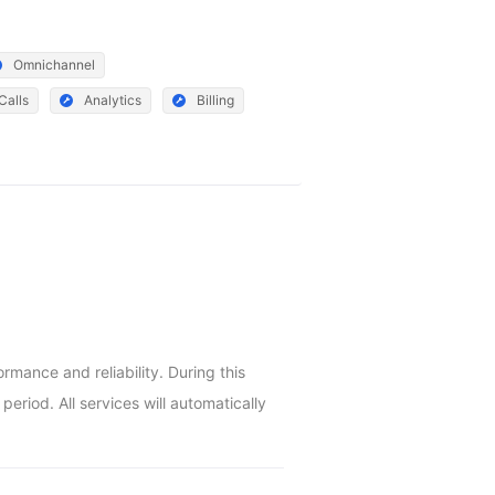
Omnichannel
Calls
Analytics
Billing
ance and reliability. During this 
riod. All services will automatically 