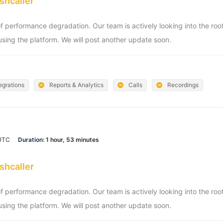
shcaller
of performance degradation. Our team is actively looking into the ro
sing the platform. We will post another update soon.
egrations
Reports & Analytics
Calls
Recordings
 UTC
Duration:
1 hour, 53 minutes
shcaller
of performance degradation. Our team is actively looking into the ro
sing the platform. We will post another update soon.