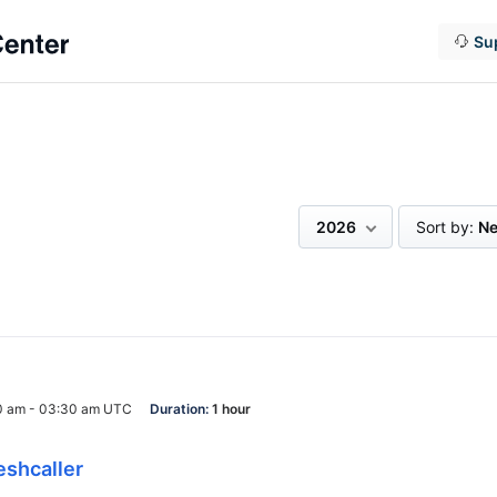
Su
2026
Sort by:
Ne
0 am - 03:30 am UTC
Duration:
1 hour
eshcaller