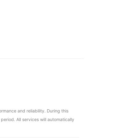
ance and reliability. During this 
riod. All services will automatically 