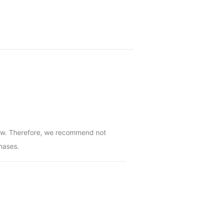
low. Therefore, we recommend not 
hases.