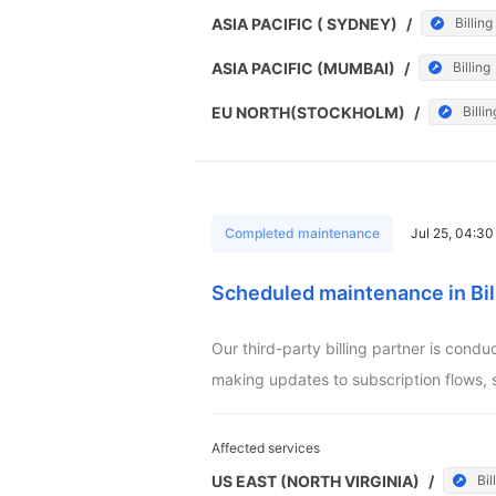
ASIA PACIFIC ( SYDNEY)
/
Billing
ASIA PACIFIC (MUMBAI)
/
Billing
EU NORTH(STOCKHOLM)
/
Billin
Completed maintenance
Jul 25, 04:3
Scheduled maintenance in Bil
Our third-party billing partner is cond
making updates to subscription flows, 
Affected services
US EAST (NORTH VIRGINIA)
/
Bil