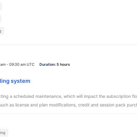
g
0 am - 09:30 am UTC
Duration:
5 hours
ling system
ucting a scheduled maintenance, which will impact the subscription f
such as license and plan modifications, credit and session pack purc
ling