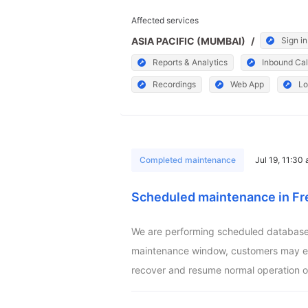
Affected services
ASIA PACIFIC (MUMBAI)
/
Sign in
Reports & Analytics
Inbound Cal
Recordings
Web App
Lo
Completed maintenance
Jul 19, 11:30
Scheduled maintenance in Fr
We are performing scheduled database m
maintenance window, customers may exper
recover and resume normal operation o